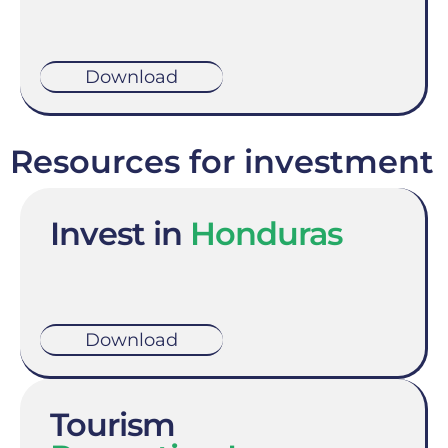
Download
Resources for investment
Invest in
Honduras
Download
Tourism