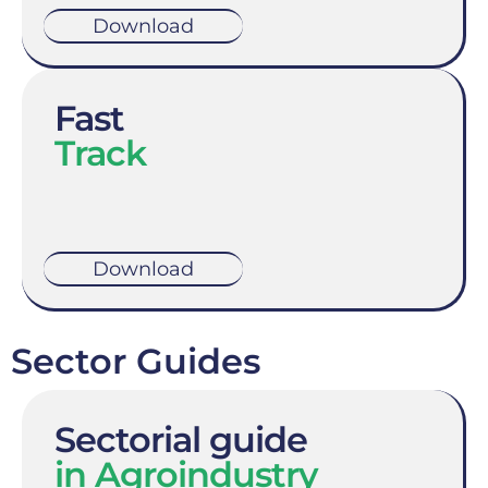
Download
Fast
Track
Download
Sector Guides
Sectorial guide
in Agroindustry