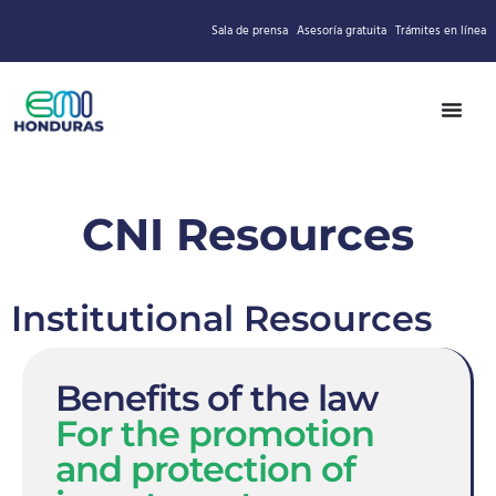
Sala de prensa
Asesoría gratuita
Trámites en línea
CNI Resources
Institutional Resources
Benefits of the law
For the promotion
and protection of