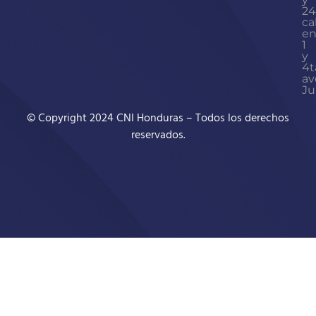
24
ca
en
1
y
4t
av
Ju
© Copyright 2024 CNI Honduras – Todos los derechos
reservados.