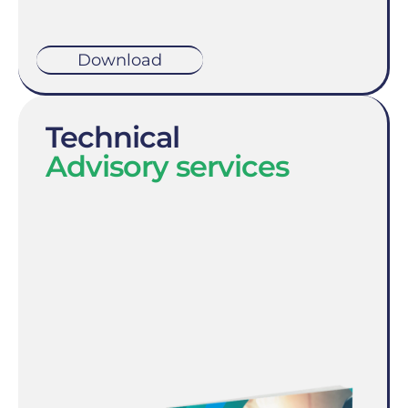
Download
Technical
Advisory services