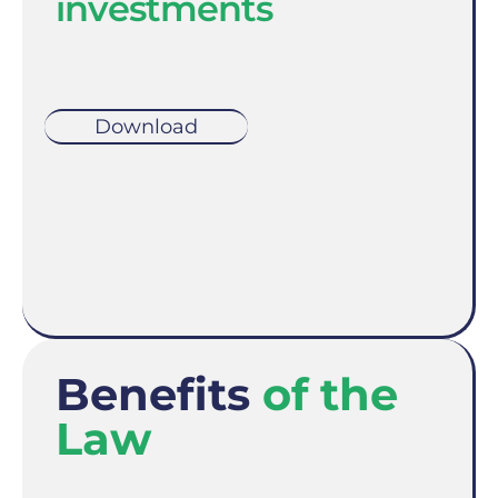
investments
Download
Benefits
of the
Law