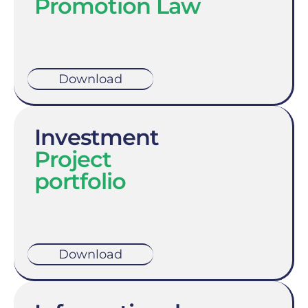
Promotion Law
Download
Investment
Project
portfolio
Download