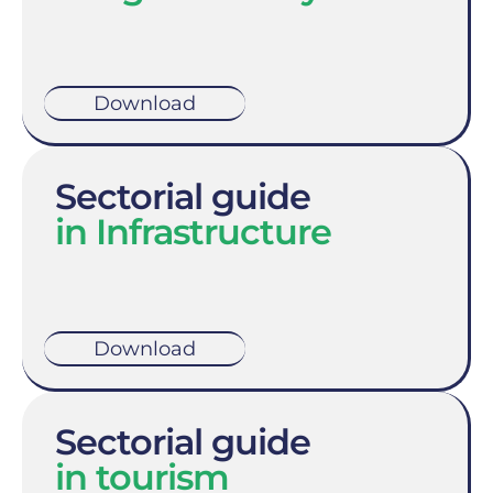
Download
Sectorial guide
in Infrastructure
Download
Sectorial guide
in tourism