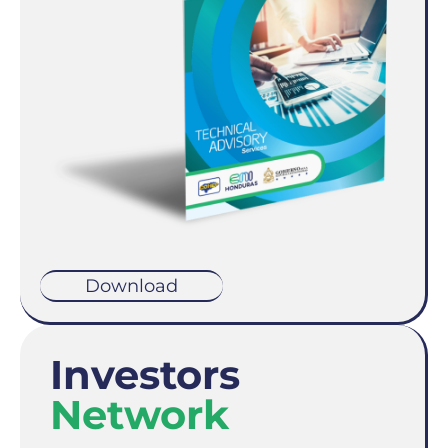
Download
Investors
Network