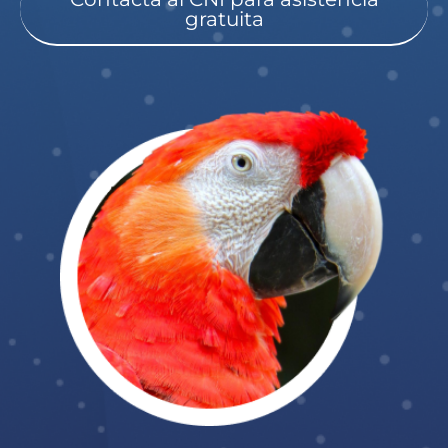
gratuita