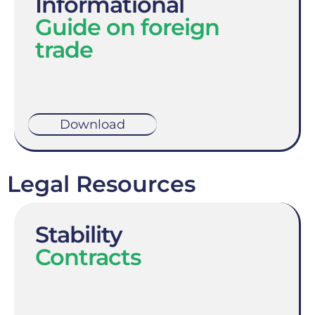
Informational
Guide on foreign
trade
Download
Legal Resources
Stability
Contracts