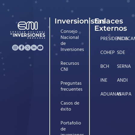
Inversionistas
Enlaces
Externos
Consejo
Nacional
PRESIDENCIA
FEDECA
de
Inversiones
COHEP
SDE
Recursos
BCH
SERNA
CNI
INE
ANDI
Preguntas
frecuentes
ADUANAS
WAIPA
Casos de
éxito
Portafolio
de