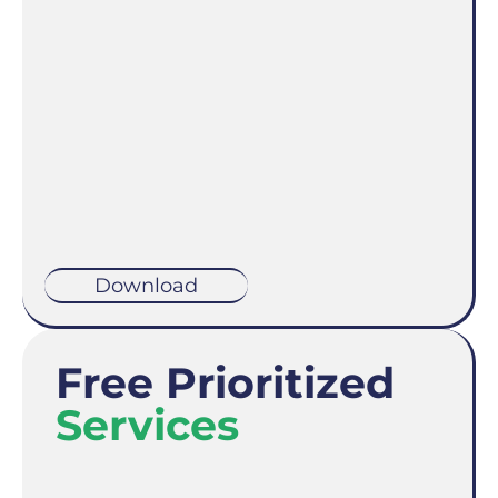
Download
Free Prioritized
Services