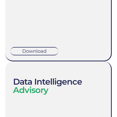
Download
Data Intelligence
Advisory