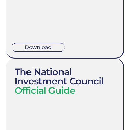
Download
The National
Investment Council
Official Guide