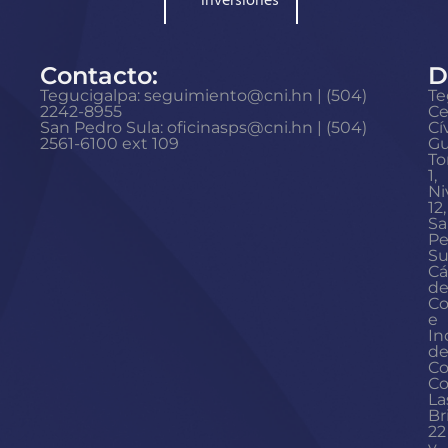
inversiones
Contacto:
D
Tegucigalpa: seguimiento@cni.hn | (504)
Te
2242-8955
Ce
San Pedro Sula: oficinasps@cni.hn | (504)
Cí
2561-6100 ext 109
Gu
To
1,
Ni
12,
Sa
Pe
Su
Cá
d
Co
e
In
d
Co
Co
La
Br
22
y