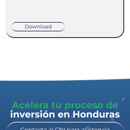
Download
Acelera tu proceso de
inversión en Honduras​
Contacta al CNI para asistencia