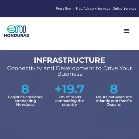
Press Room
Free Advisory Services
Online Services
INFRASTRUCTURE
Connectivity and Development to Drive Your
Business
8
+19.7
8
Logistics corridors
km of roads
Hours between the
connecting
connecting the
Atlantic and Pacific
Honduras
country
Oceans