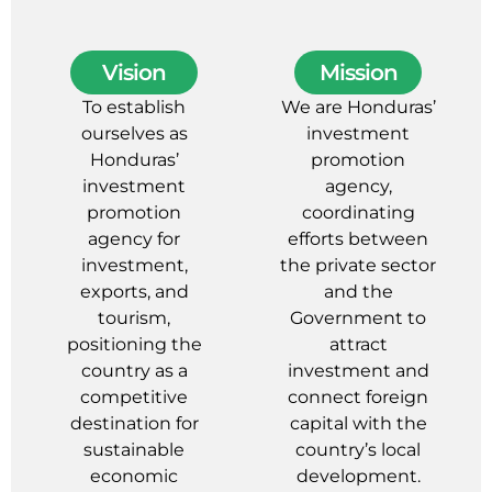
Vision
Mission
To establish
We are Honduras’
ourselves as
investment
Honduras’
promotion
investment
agency,
promotion
coordinating
agency for
efforts between
investment,
the private sector
exports, and
and the
tourism,
Government to
positioning the
attract
country as a
investment and
competitive
connect foreign
destination for
capital with the
sustainable
country’s local
economic
development.