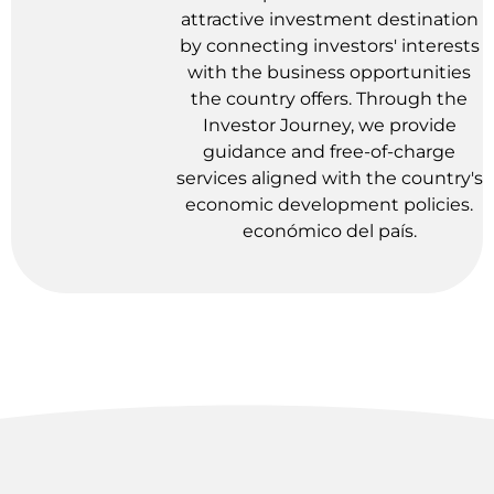
attractive investment destination
by connecting investors' interests
with the business opportunities
the country offers. Through the
Investor Journey, we provide
guidance and free-of-charge
services aligned with the country's
economic development policies.
económico del país.