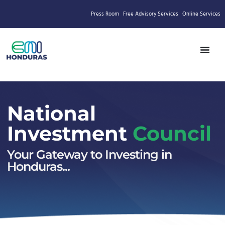
Press Room
Free Advisory Services
Online Services
National
Investment
Council
Your Gateway to Investing in
Honduras...