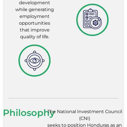
development
while generating
employment
opportunities
that improve
quality of life.
Philosophy
The National Investment Council
(CNI)
seeks to position Honduras as an