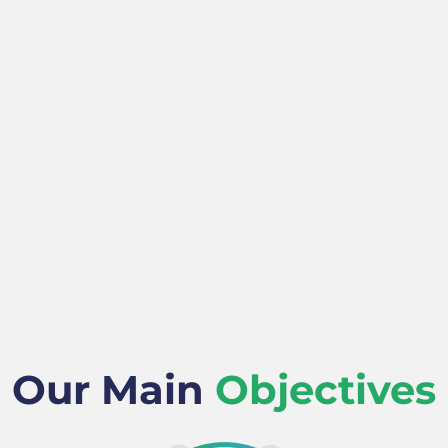
Our Main
Objectives