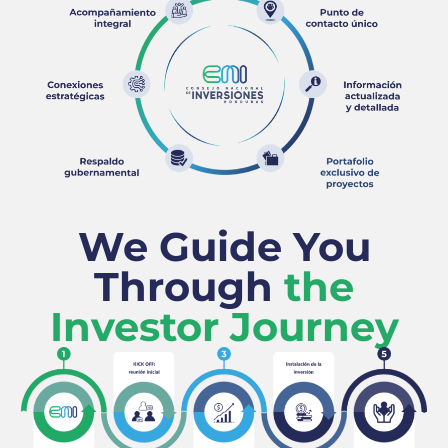
We Guide You
Through
the
Investor Journey