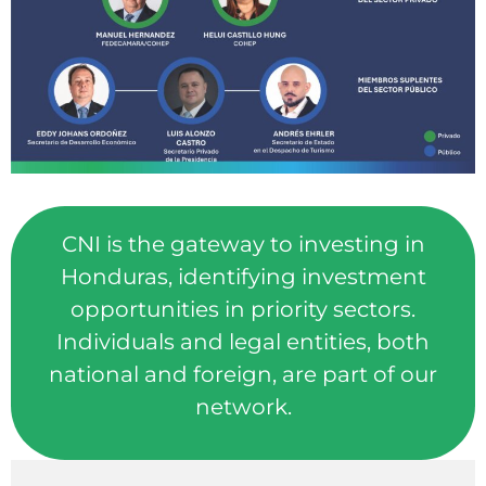
CNI is the gateway to investing in
Honduras, identifying investment
opportunities in priority sectors.
Individuals and legal entities, both
national and foreign, are part of our
network.