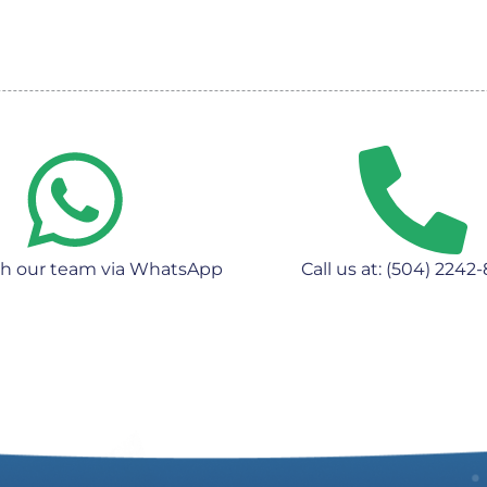
th our team via WhatsApp
Call us at: (504) 2242-