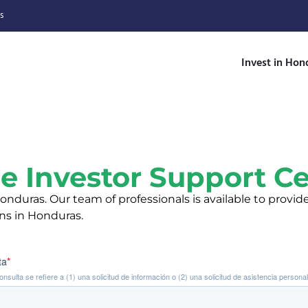
s
Invest in Hon
e Investor Support C
nduras. Our team of professionals is available to provid
ons in Honduras.