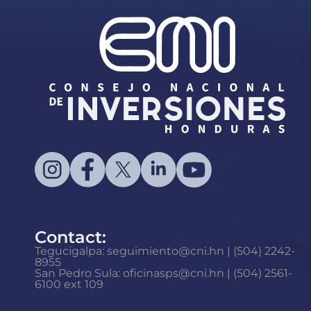
Contact:
Tegucigalpa: seguimiento@cni.hn | (504) 2242-
8955
San Pedro Sula: oficinasps@cni.hn | (504) 2561-
6100 ext 109