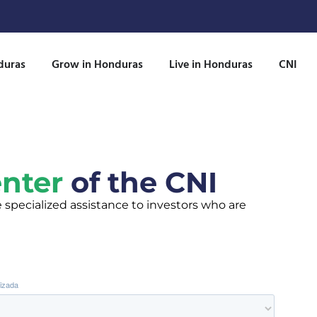
duras
Grow in Honduras
Live in Honduras
CNI
enter
of the CNI
e specialized assistance to investors who are