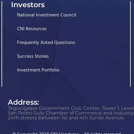
Investors
National Investment Council
CNI Resources
Frequently Asked Questions
Success Stories
Investment Portfolio
Address:
Tegucigalpa: Government Civic Center, Tower 1, Level 
San Pedro Sula: Chamber of Commerce and Industry o
24th streets between 1st and 4th Junior Avenue.