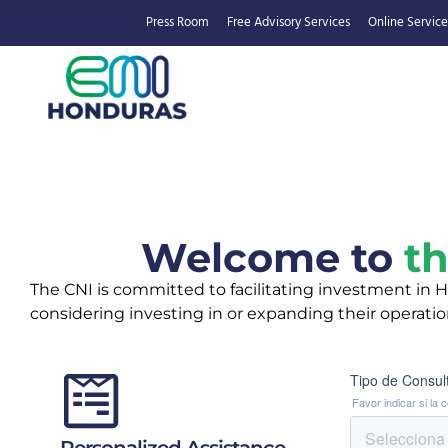
Press Room
Free Advisory Services
Online Service
Welcome to
th
The CNI is committed to facilitating investment in Ho
considering investing in or expanding their operati