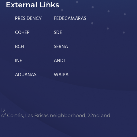
External Links
PRESIDENCY
FEDECAMARAS
COHEP
SDE
BCH
SERNA
INE
ANDI
ADUANAS
WAIPA
12.
f Cortés, Las Brisas neighborhood, 22nd and