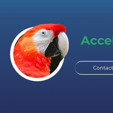
Acce
Contact