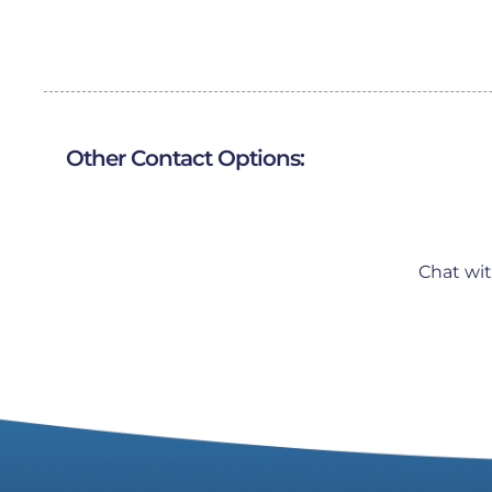
Other Contact Options:
Chat wi