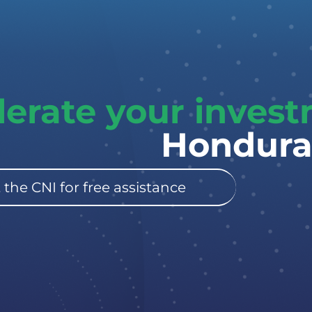
lerate your inves
Hondura
 the CNI for free assistance