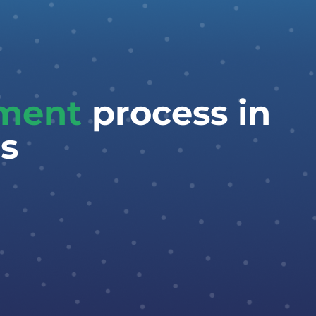
tment
process in
s