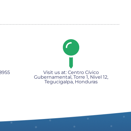
8955​
Visit us at: Centro Cívico
Gubernamental, Torre 1, Nivel 12,
Tegucigalpa, Honduras