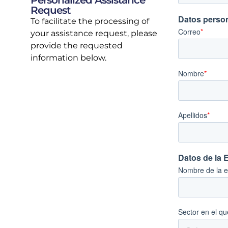
Personalized Assistance
Request
To facilitate the processing of
your assistance request, please
provide the requested
information below.