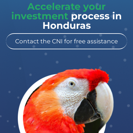
Accelerate your
investment
process in
Honduras
Contact the CNI for free assistance