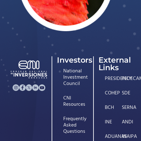
Investors
External
Links
National
Investment
PRESIDENCY
FEDECA
Council
COHEP
SDE
CNI
Resources
BCH
SERNA
Frequently
INE
ANDI
Asked
Questions
ADUANAS
WAIPA