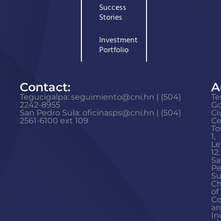
Success
Stories
Investment
Portfolio
Contact:
A
Tegucigalpa: seguimiento@cni.hn | (504)
Te
2242-8955
G
San Pedro Sula: oficinasps@cni.hn | (504)
Ci
2561-6100 ext 109
Ce
To
1,
Le
12.
Sa
Pe
Su
C
of
C
a
In