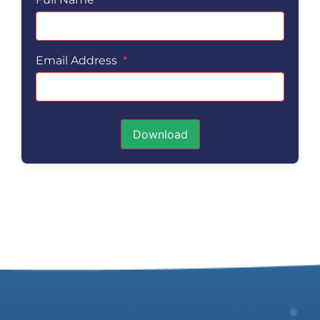
Email Address
*
Download