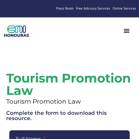
Press Room
Free Advisory Services
Online Services
Tourism Promotion
Law
Tourism Promotion Law
Complete the form to download this
resource.
Full Name
*