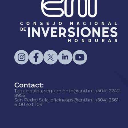
Contact:
Tegucigalpa: seguimiento@cni.hn | (504) 2242-
8955
San Pedro Sula: oficinasps@cni.hn | (504) 2561-
6100 ext 109