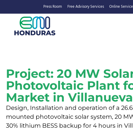
Press Room
Free Advisory Services
Online Service
Project: 20 MW Sola
Photovoltaic Plant f
Market in Villanueva
Design, Installation and operation of a 2
mounted photovoltaic solar system, 20 MW
30% lithium BESS backup for 4 hours in Vil