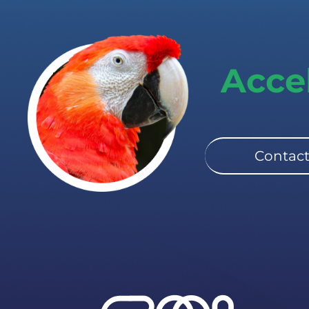
Acce
Contact