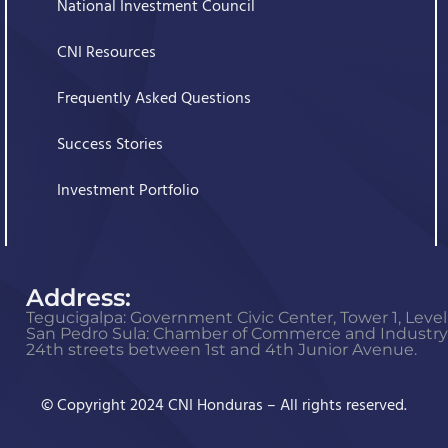
National Investment Council
CNI Resources
Frequently Asked Questions
Success Stories
Investment Portfolio
Address:
Tegucigalpa: Government Civic Center, Tower 1, Level 
San Pedro Sula: Chamber of Commerce and Industry o
24th streets between 1st and 4th Junior Avenue.
© Copyright 2024 CNI Honduras – All rights reserved.