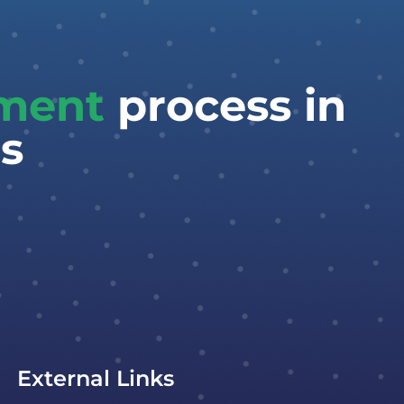
tment
process in
s
External Links