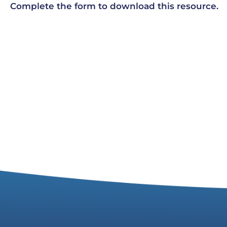
Complete the form to download this resource.