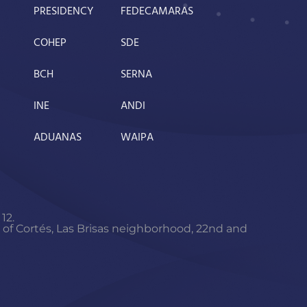
PRESIDENCY
FEDECAMARAS
COHEP
SDE
BCH
SERNA
INE
ANDI
ADUANAS
WAIPA
12.
f Cortés, Las Brisas neighborhood, 22nd and