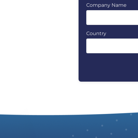
Company Name
Country