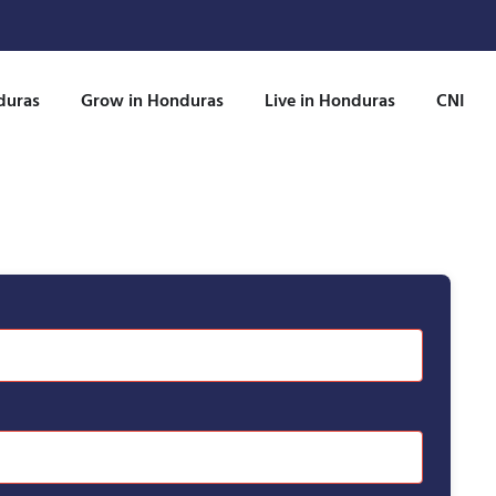
duras
Grow in Honduras
Live in Honduras
CNI