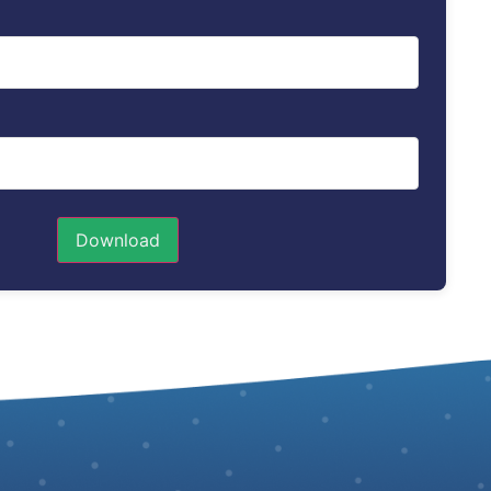
Download