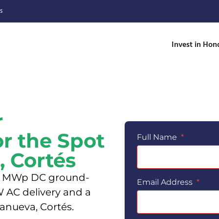
s
Invest in Hon
r
or the Spot
Full Name
*
, Cortés
6.6 MWp DC ground-
Email Address
*
 AC delivery and a
lanueva, Cortés.