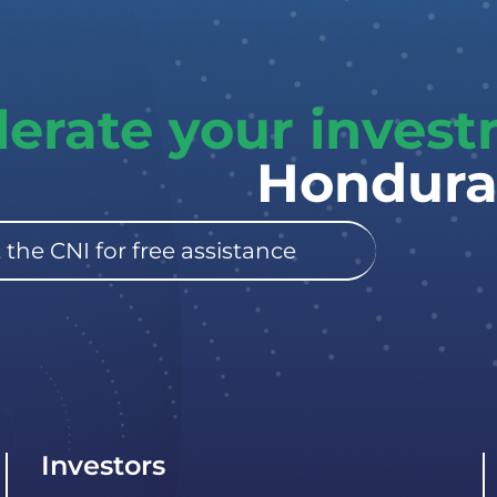
lerate your inves
Hondura
 the CNI for free assistance
Investors