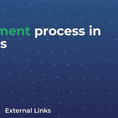
tment
process in
s
External Links