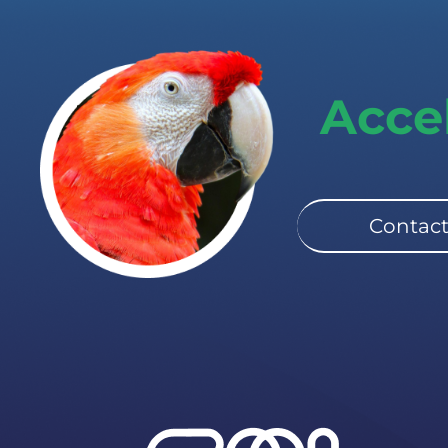
Acce
Contact