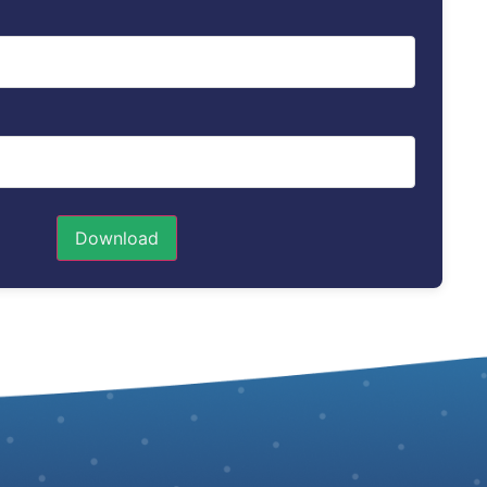
Download