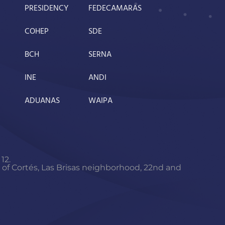
PRESIDENCY
FEDECAMARAS
COHEP
SDE
BCH
SERNA
INE
ANDI
ADUANAS
WAIPA
12.
f Cortés, Las Brisas neighborhood, 22nd and