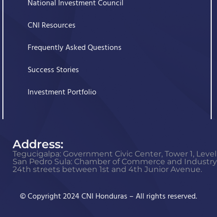
National Investment Council
CNI Resources
Frequently Asked Questions
Success Stories
Investment Portfolio
Address:
Tegucigalpa: Government Civic Center, Tower 1, Level 
San Pedro Sula: Chamber of Commerce and Industry o
24th streets between 1st and 4th Junior Avenue.
© Copyright 2024 CNI Honduras – All rights reserved.