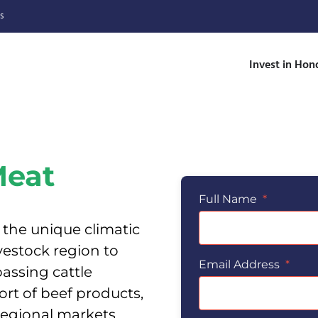
s
Invest in Hon
Meat
Full Name
*
 the unique climatic
vestock region to
Email Address
*
assing cattle
rt of beef products,
 regional markets