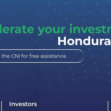
lerate your inves
Hondura
 the CNI for free assistance
Investors