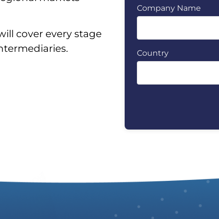
Company Name
will cover every stage
intermediaries.
Country