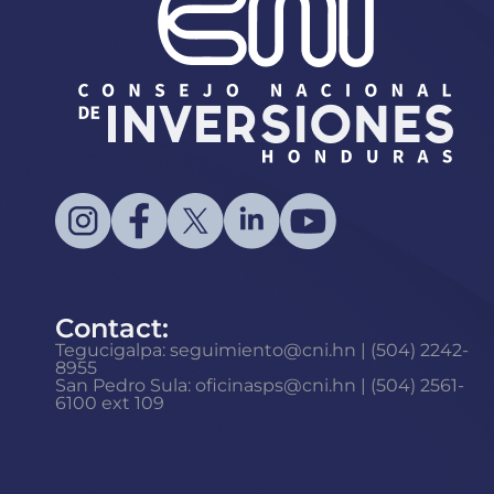
Contact:
Tegucigalpa: seguimiento@cni.hn | (504) 2242-
8955
San Pedro Sula: oficinasps@cni.hn | (504) 2561-
6100 ext 109