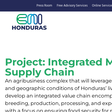
Press Room
Free Advisory Services
Online Service
Project: Integrated 
Supply Chain
An agribusiness complex that will leverage
and geographic conditions of Honduras’ li
develop an integrated value chain encomp
breeding, production, processing, and expo
with a focus on ensuring food security for