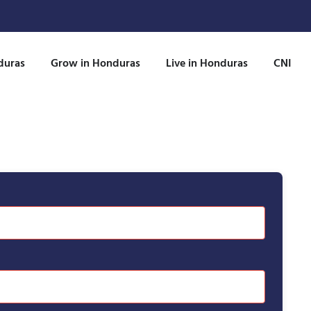
duras
Grow in Honduras
Live in Honduras
CNI