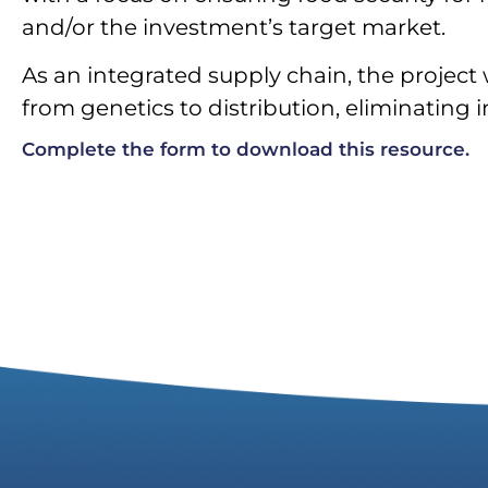
and/or the investment’s target market.
As an integrated supply chain, the project 
from genetics to distribution, eliminating 
Complete the form to download this resource.