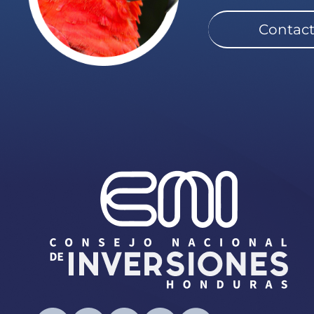
Contact