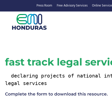
Press Room
Free Advisory Services
Online Service
fast track legal serv
  declaring projects of national interest fast track 
legal services
Complete the form to download this resource.