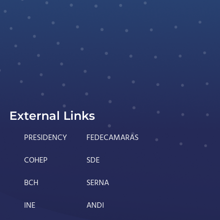
External Links
PRESIDENCY
FEDECAMARAS
COHEP
SDE
BCH
SERNA
INE
ANDI