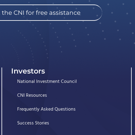
 the CNI for free assistance
Investors
National Investment Council
CNI Resources
Frequently Asked Questions
Success Stories