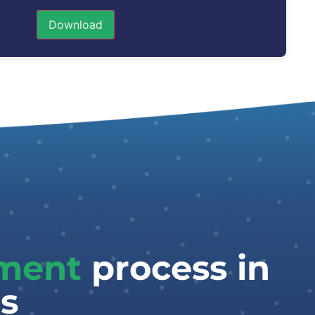
Download
tment
process in
s