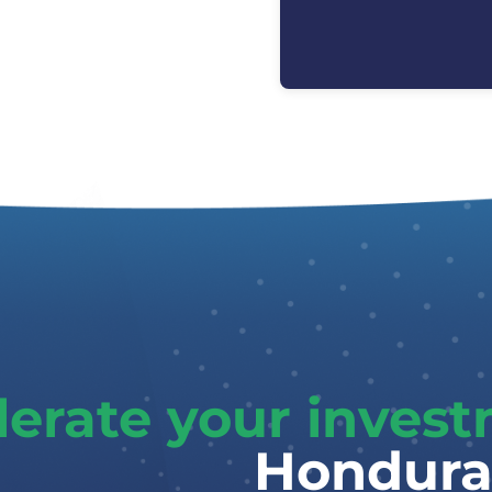
lerate your inves
Hondura