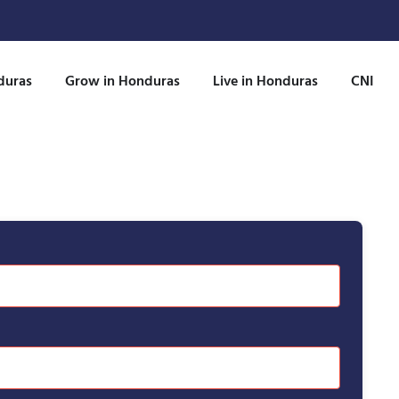
duras
Grow in Honduras
Live in Honduras
CNI