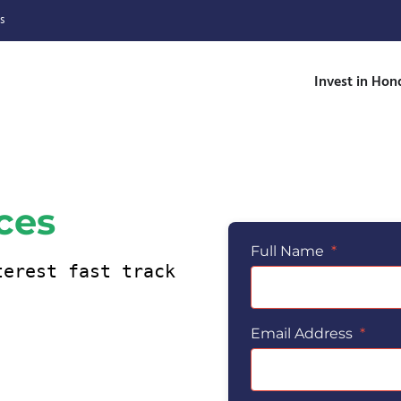
s
Invest in Hon
ices
Full Name
*
Email Address
*