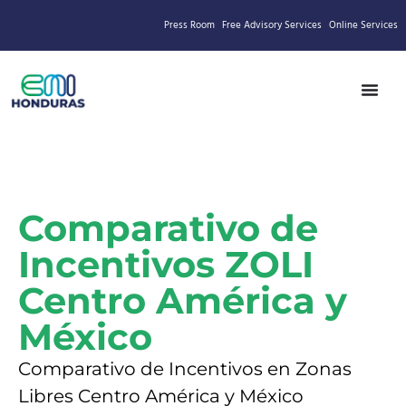
Press Room
Free Advisory Services
Online Services
Comparativo de
Incentivos ZOLI
Centro América y
México
Comparativo de Incentivos en Zonas
Libres Centro América y México