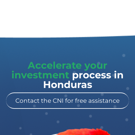
Accelerate your
investment
process in
Honduras
Contact the CNI for free assistance