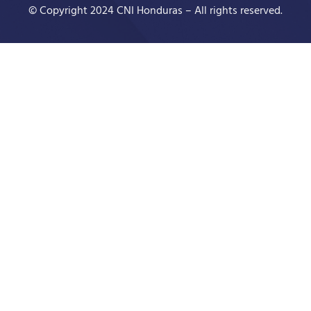
© Copyright 2024 CNI Honduras – All rights reserved.