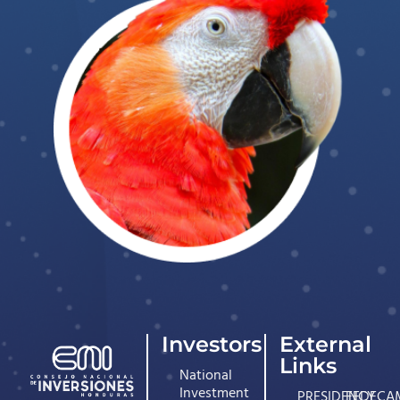
Investors
External
Links
National
Investment
PRESIDENCY
FEDECA