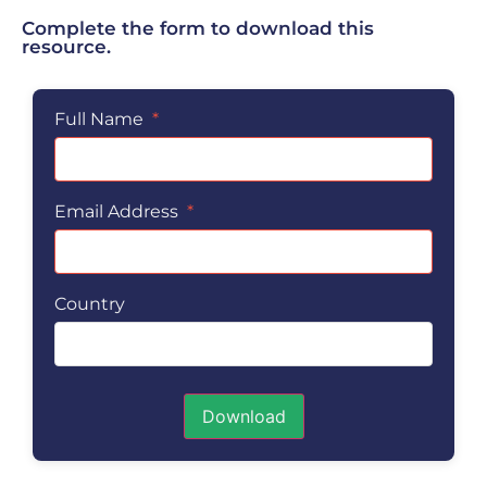
Complete the form to download this
resource.
Full Name
*
Email Address
*
Country
Download