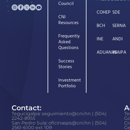
Council
COHEP
SDE
CNI
Resources
BCH
SERNA
Frequently
INE
ANDI
Asked
Questions
ADUANAS
WAIPA
Success
Stories
Investment
Portfolio
Contact:
A
Tegucigalpa: seguimiento@cni.hn | (504)
Te
2242-8955
G
San Pedro Sula: oficinasps@cni.hn | (504)
Ci
2561-6100 ext 109
Ce