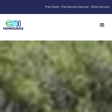
Press Room
Free Advisory Services
Online Services