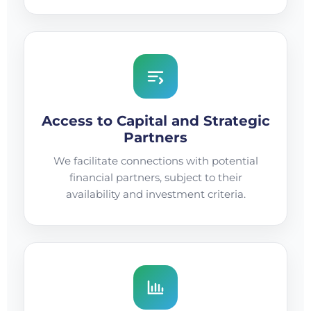
Access to Capital and Strategic
Partners
We facilitate connections with potential
financial partners, subject to their
availability and investment criteria.