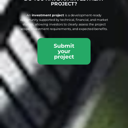
PROJECT?
An
investment project
is a development-ready
opportunity supported by technical, financial, and market
studies, allowing investors to clearly assess the project
scope, investment requirements, and expected benefits.
Submit
your
project