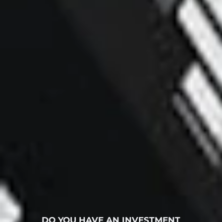
DO YOU HAVE AN INVESTMENT