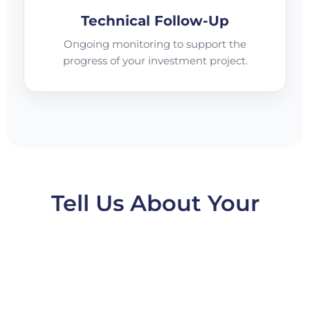
Technical Follow-Up
Ongoing monitoring to support the
progress of your investment project.
Tell Us About Your
Project and a CNI
Representative Will
Contact You!