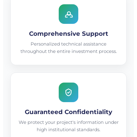
Comprehensive Support
Personalized technical assistance
throughout the entire investment process.
Guaranteed Confidentiality
We protect your project's information under
high institutional standards.