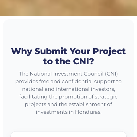
Why Submit Your Project
to the CNI?
The National Investment Council (CNI)
provides free and confidential support to
national and international investors,
facilitating the promotion of strategic
projects and the establishment of
investments in Honduras.